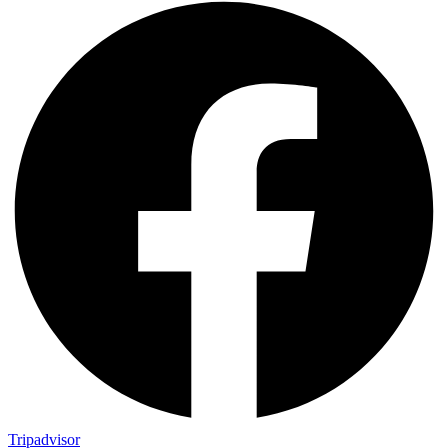
Tripadvisor