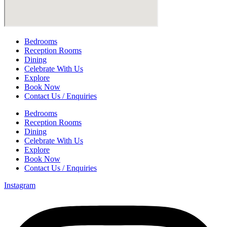
Bedrooms
Reception Rooms
Dining
Celebrate With Us
Explore
Book Now
Contact Us / Enquiries
Bedrooms
Reception Rooms
Dining
Celebrate With Us
Explore
Book Now
Contact Us / Enquiries
Instagram