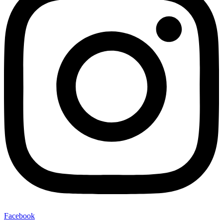
Facebook