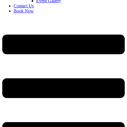
Event Gallery
Contact Us
Book Now