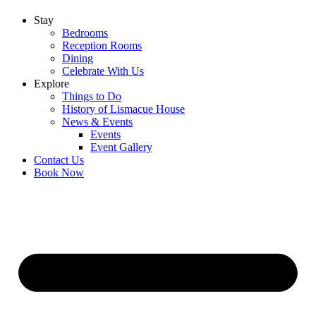
Stay
Bedrooms
Reception Rooms
Dining
Celebrate With Us
Explore
Things to Do
History of Lismacue House
News & Events
Events
Event Gallery
Contact Us
Book Now