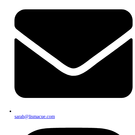
sarah@lismacue.com