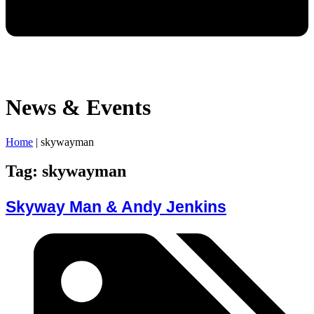
News & Events
Home
|
skywayman
Tag: skywayman
Skyway Man & Andy Jenkins