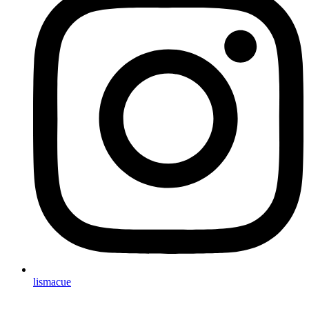
lismacue