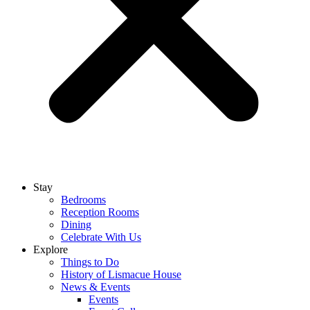
Stay
Bedrooms
Reception Rooms
Dining
Celebrate With Us
Explore
Things to Do
History of Lismacue House
News & Events
Events