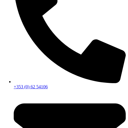
+353 (0) 62 54106