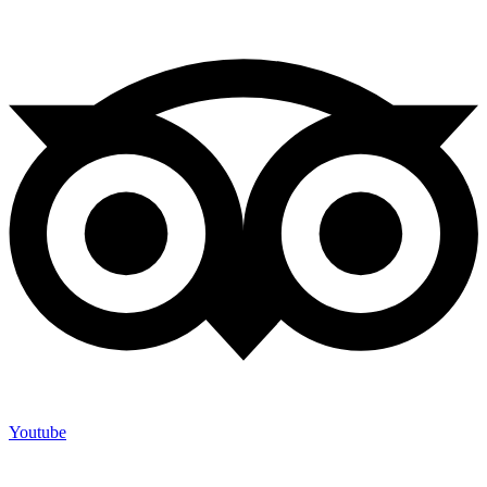
Youtube