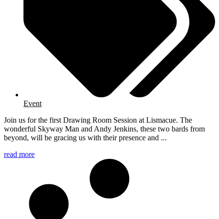
Event
Join us for the first Drawing Room Session at Lismacue. The
wonderful Skyway Man and Andy Jenkins, these two bards from
beyond, will be gracing us with their presence and ...
read more