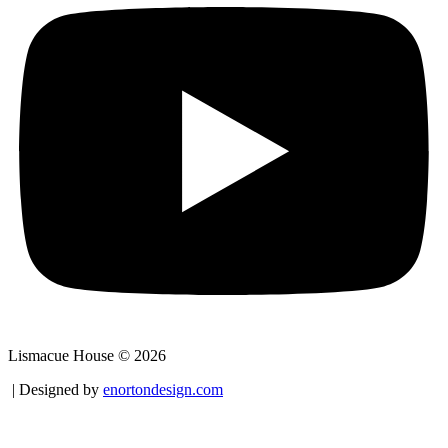
Lismacue House © 2026
| Designed by
enortondesign.com