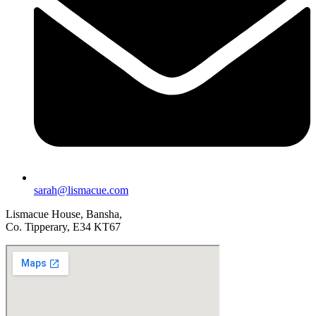
sarah@lismacue.com
Lismacue House, Bansha,
Co. Tipperary, E34 KT67